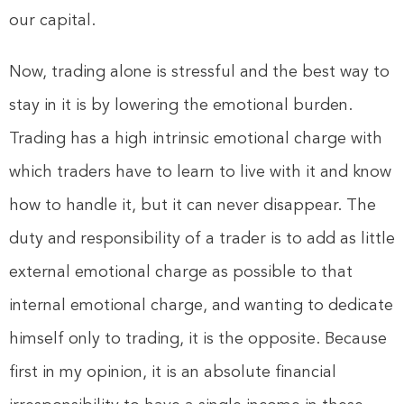
our capital.
Now, trading alone is stressful and the best way to
stay in it is by lowering the emotional burden.
Trading has a high intrinsic emotional charge with
which traders have to learn to live with it and know
how to handle it, but it can never disappear. The
duty and responsibility of a trader is to add as little
external emotional charge as possible to that
internal emotional charge, and wanting to dedicate
himself only to trading, it is the opposite. Because
first in my opinion, it is an absolute financial