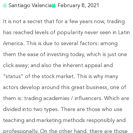
Santiago Valencia
February 8, 2021
It is not a secret that for a few years now, trading
has reached levels of popularity never seen in Latin
America. This is due to several factors: among
them the ease of investing today, which is just one
click away; and also the inherent appeal and
“status” of the stock market. This is why many
actors develop around this great business, one of
them is: trading academies / influencers. Which are
divided into two types. There are those who use
teaching and marketing methods responsibly and
professionally. On the other hand, there are those