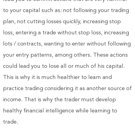
to your capital such as: not following your trading
plan, not cutting losses quickly, increasing stop
loss, entering a trade without stop loss, increasing
lots / contracts, wanting to enter without following
your entry patterns, among others. These actions
could lead you to lose all or much of his capital.
This is why it is much healthier to learn and
practice trading considering it as another source of
income. That is why the trader must develop
healthy financial intelligence while learning to
trade.