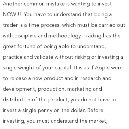
Another common mistake is wanting to invest
NOW !!. You have to understand that being a
trader is a time process, which must be carried out
with discipline and methodology. Trading has the
great fortune of being able to understand,
practice and validate without risking or investing a
single weight of your capital. It is as if Apple were
to release a new product and in research and
development, production, marketing and
distribution of the product, you do not have to
invest a single penny on the dollar. Before
investing, you must understand the market,