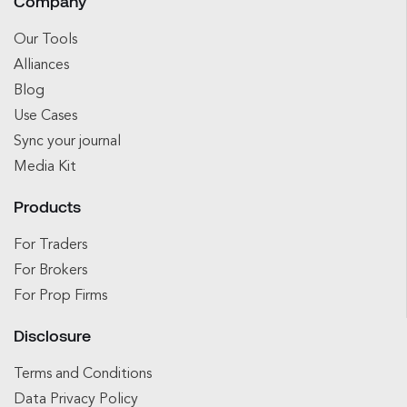
Company
Our Tools
Alliances
Blog
Use Cases
Sync your journal
Media Kit
Products
For Traders
For Brokers
For Prop Firms
Disclosure
Terms and Conditions
Data Privacy Policy