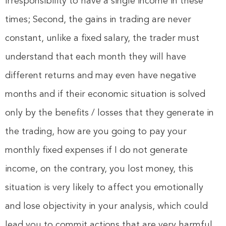
irresponsibility to have a single income in these
times; Second, the gains in trading are never
constant, unlike a fixed salary, the trader must
understand that each month they will have
different returns and may even have negative
months and if their economic situation is solved
only by the benefits / losses that they generate in
the trading, how are you going to pay your
monthly fixed expenses if I do not generate
income, on the contrary, you lost money, this
situation is very likely to affect you emotionally
and lose objectivity in your analysis, which could
lead you to commit actions that are very harmful