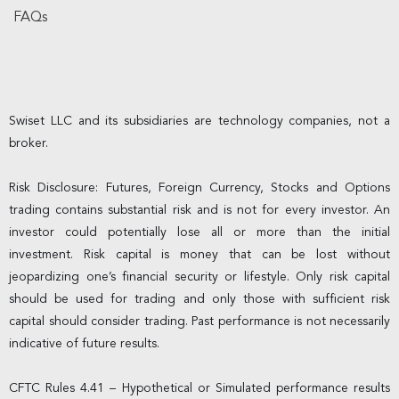
FAQs
Swiset LLC and its subsidiaries are technology companies, not a
broker.
Risk Disclosure: Futures, Foreign Currency, Stocks and Options
trading contains substantial risk and is not for every investor. An
investor could potentially lose all or more than the initial
investment. Risk capital is money that can be lost without
jeopardizing one’s financial security or lifestyle. Only risk capital
should be used for trading and only those with sufficient risk
capital should consider trading. Past performance is not necessarily
indicative of future results.
CFTC Rules 4.41 – Hypothetical or Simulated performance results