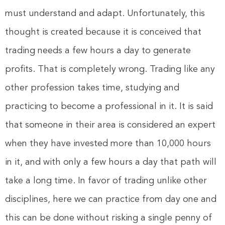
must understand and adapt. Unfortunately, this
thought is created because it is conceived that
trading needs a few hours a day to generate
profits. That is completely wrong. Trading like any
other profession takes time, studying and
practicing to become a professional in it. It is said
that someone in their area is considered an expert
when they have invested more than 10,000 hours
in it, and with only a few hours a day that path will
take a long time. In favor of trading unlike other
disciplines, here we can practice from day one and
this can be done without risking a single penny of