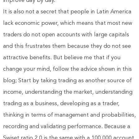
improve day by day.
It is also not a secret that people in Latin America
lack economic power, which means that most new
traders do not open accounts with large capitals
and this frustrates them because they do not see
attractive benefits. But believe me that if you
change your mind, follow the advice shown in this
blog; Start by taking trading as another source of
income, understanding the market, understanding
trading as a business, developing as a trader,
thinking in terms of management and probabilities,
recording and validating performance. Because a
Swiset ratio 2.0 is the same with a 100,000 account