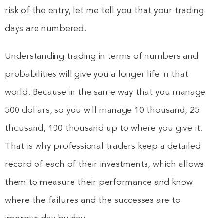
risk of the entry, let me tell you that your trading
days are numbered.
Understanding trading in terms of numbers and
probabilities will give you a longer life in that
world. Because in the same way that you manage
500 dollars, so you will manage 10 thousand, 25
thousand, 100 thousand up to where you give it.
That is why professional traders keep a detailed
record of each of their investments, which allows
them to measure their performance and know
where the failures and the successes are to