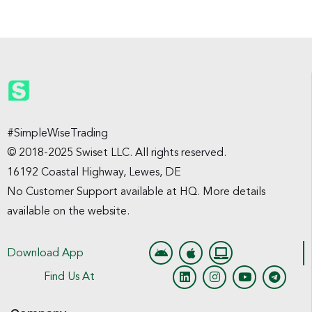
#SimpleWiseTrading
© 2018-2025 Swiset LLC. All rights reserved.
16192 Coastal Highway, Lewes, DE
No Customer Support available at HQ. More details
available on the website.
Download App
Find Us At