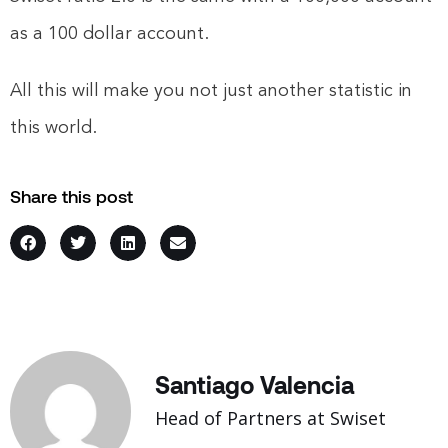
as a 100 dollar account.
All this will make you not just another statistic in
this world.
Share this post
Santiago Valencia
Head of Partners at Swiset