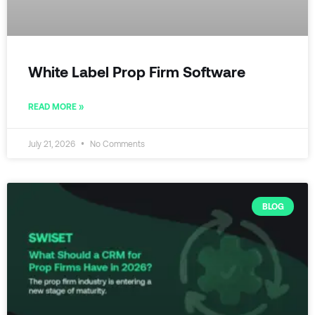
White Label Prop Firm Software
READ MORE »
July 21, 2026
No Comments
BLOG