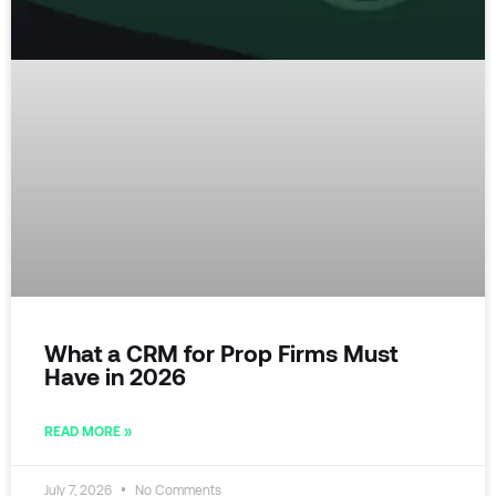
What a CRM for Prop Firms Must
Have in 2026
READ MORE »
July 7, 2026
No Comments