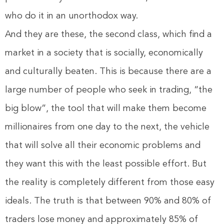
who do it in an unorthodox way.
And they are these, the second class, which find a
market in a society that is socially, economically
and culturally beaten. This is because there are a
large number of people who seek in trading, “the
big blow”, the tool that will make them become
millionaires from one day to the next, the vehicle
that will solve all their economic problems and
they want this with the least possible effort. But
the reality is completely different from those easy
ideals. The truth is that between 90% and 80% of
traders lose money and approximately 85% of