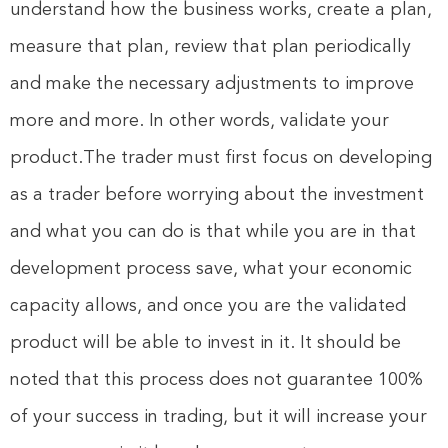
understand how the business works, create a plan,
measure that plan, review that plan periodically
and make the necessary adjustments to improve
more and more. In other words, validate your
product.The trader must first focus on developing
as a trader before worrying about the investment
and what you can do is that while you are in that
development process save, what your economic
capacity allows, and once you are the validated
product will be able to invest in it. It should be
noted that this process does not guarantee 100%
of your success in trading, but it will increase your