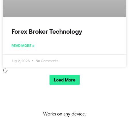
Forex Broker Technology
READ MORE »
July 2, 2026
No Comments
Load More
Works on any device.