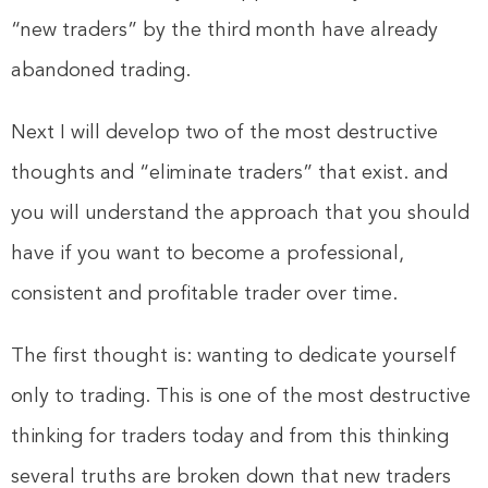
“new traders” by the third month have already
abandoned trading.
Next I will develop two of the most destructive
thoughts and “eliminate traders” that exist. and
you will understand the approach that you should
have if you want to become a professional,
consistent and profitable trader over time.
The first thought is: wanting to dedicate yourself
only to trading. This is one of the most destructive
thinking for traders today and from this thinking
several truths are broken down that new traders