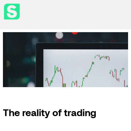
The reality of trading