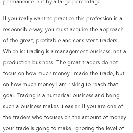
permanence in it by a large percentage.
If you really want to practice this profession in a
responsible way, you must acquire the approach
of the great, profitable and consistent traders.
Which is: trading is a management business, not a
production business. The great traders do not
focus on how much money I made the trade, but
on how much money I am risking to reach that
goal. Trading is a numerical business and being
such a business makes it easier. If you are one of
the traders who focuses on the amount of money
your trade is going to make, ignoring the level of