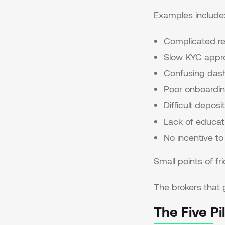
Examples include
Complicated re
Slow KYC appr
Confusing das
Poor onboardin
Difficult depos
Lack of educat
No incentive to
Small points of fr
The brokers that 
The Five P