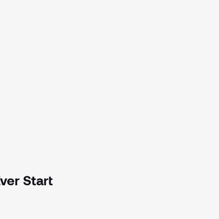
ver Start