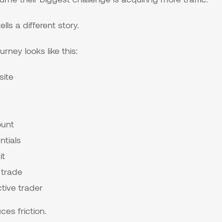
lls a different story.
urney looks like this:
site
unt
ntials
it
 trade
ive trader
ces friction.