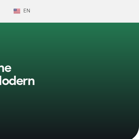
EN
he
Modern