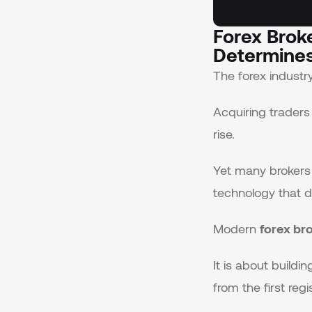
Forex Brok
Determines
The forex indust
Acquiring traders
rise.
Yet many brokers s
technology that d
Modern
forex br
It is about build
from the first re