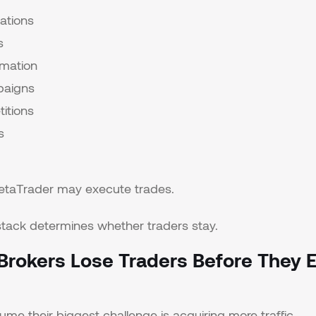
ations
s
omation
paigns
itions
s
MetaTrader may execute trades.
tack determines whether traders stay.
rokers Lose Traders Before They E
me their biggest challenge is acquiring more traffic.