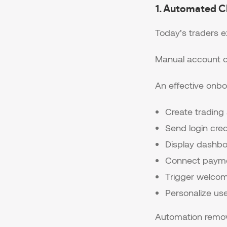
1. Automated C
Today’s traders 
Manual account cr
An effective onbo
Create trading
Send login cred
Display dashb
Connect paym
Trigger welco
Personalize us
Automation remove