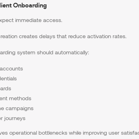
lient Onboarding
expect immediate access.
eation creates delays that reduce activation rates.
arding system should automatically:
 accounts
entials
oards
ent methods
me campaigns
er journeys
s operational bottlenecks while improving user satisfac