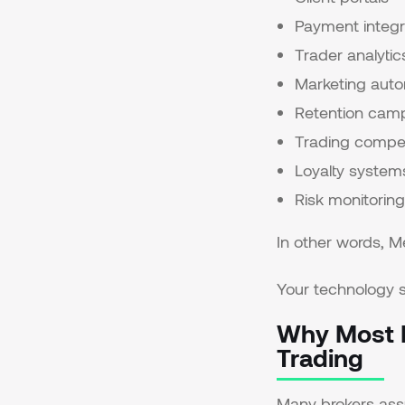
Payment integr
Trader analytic
Marketing aut
Retention cam
Trading compet
Loyalty system
Risk monitoring
In other words, 
Your technology s
Why Most B
Trading
Many brokers assu