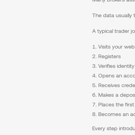
The data usually te
A typical trader jo
Visits your web
Registers
Verifies identity
Opens an acco
Receives crede
Makes a depos
Places the first
Becomes an act
Every step introdu