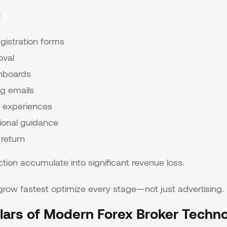
:
gistration forms
oval
hboards
g emails
it experiences
ional guidance
 return
iction accumulate into significant revenue loss.
grow fastest optimize every stage—not just advertising.
illars of Modern Forex Broker Techn