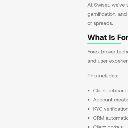
At Swiset, we’ve 
gamification, and 
or spreads.
What Is Fo
Forex broker techn
and user experien
This includes:
Client onboard
Account creati
KYC verificatio
CRM automati
Client portals