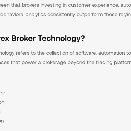
seen that brokers investing in customer experience, aut
behavioral analytics consistently outperform those relyin
rex Broker Technology?
ology refers to the collection of software, automation too
ces that power a brokerage beyond the trading platform 
ing
on
n
on