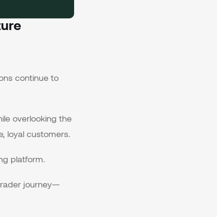
ture
ons continue to
ile overlooking the
, loyal customers.
ng platform.
 trader journey—