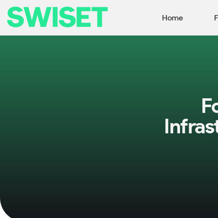
Home
F
F
Infra