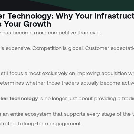
er Technology: Why Your Infrastruc
 Your Growth
ry has become more competitive than ever.
 is expensive. Competition is global. Customer expectati
till focus almost exclusively on improving acquisition wh
etermines whether those traders actually become active
oker technology
is no longer just about providing a tradi
ing an entire ecosystem that supports every stage of the
gistration to long-term engagement.