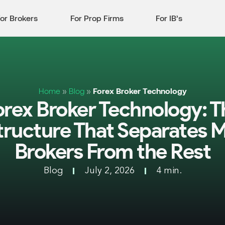
or Brokers
For Prop Firms
For IB’s
Home
»
Blog
»
Forex Broker Technology
orex Broker Technology: T
structure That Separates 
Brokers From the Rest
Blog
July 2, 2026
4 min.