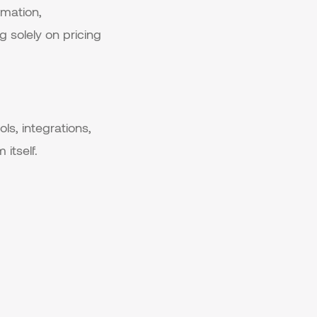
omation,
g solely on pricing
ls, integrations,
itself.