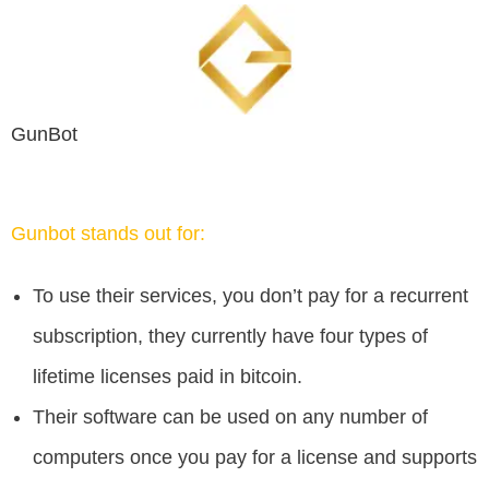
GunBot
Gunbot stands out for:
To use their services, you don’t pay for a recurrent
subscription, they currently have four types of
lifetime licenses paid in bitcoin.
Their software can be used on any number of
computers once you pay for a license and supports