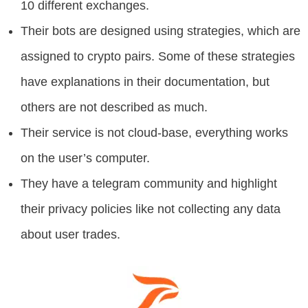
10 different exchanges.
Their bots are designed using strategies, which are
assigned to crypto pairs. Some of these strategies
have explanations in their documentation, but
others are not described as much.
Their service is not cloud-base, everything works
on the user’s computer.
They have a telegram community and highlight
their privacy policies like not collecting any data
about user trades.