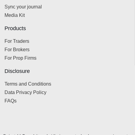
Sync your journal
Media Kit
Products
For Traders
For Brokers
For Prop Firms
Disclosure
Terms and Conditions
Data Privacy Policy
FAQs