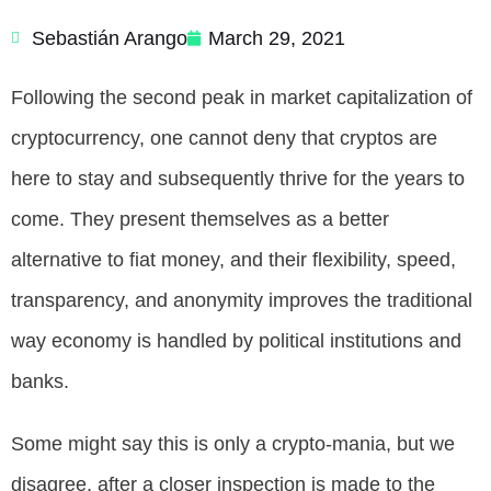
Sebastián Arango
March 29, 2021
Following the second peak in market capitalization of
cryptocurrency, one cannot deny that cryptos are
here to stay and subsequently thrive for the years to
come. They present themselves as a better
alternative to fiat money, and their flexibility, speed,
transparency, and anonymity improves the traditional
way economy is handled by political institutions and
banks.
Some might say this is only a crypto-mania, but we
disagree, after a closer inspection is made to the