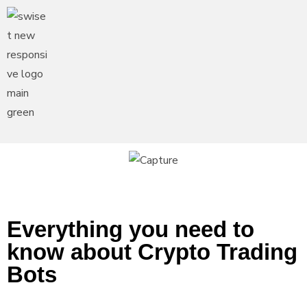
Everything you need to
know about Crypto Trading
Bots