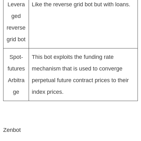
Levera
Like the reverse grid bot but with loans.
ged
reverse
grid bot
Spot-
This bot exploits the funding rate
futures
mechanism that is used to converge
Arbitra
perpetual future contract prices to their
ge
index prices.
Zenbot