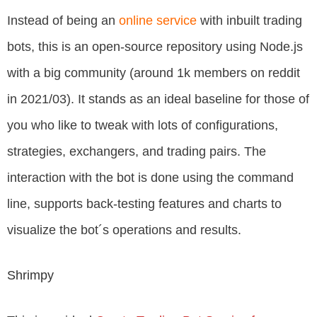
Instead of being an
online service
with inbuilt trading
bots, this is an open-source repository using Node.js
with a big community (around 1k members on reddit
in 2021/03). It stands as an ideal baseline for those of
you who like to tweak with lots of configurations,
strategies, exchangers, and trading pairs. The
interaction with the bot is done using the command
line, supports back-testing features and charts to
visualize the bot´s operations and results.
Shrimpy