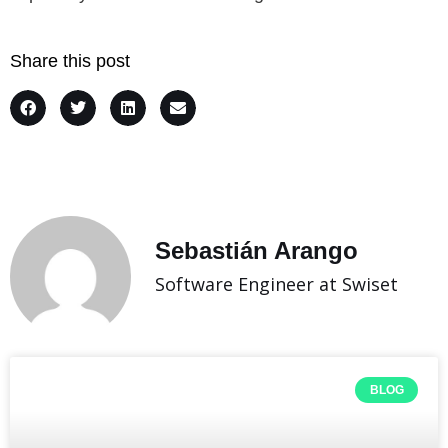
Share this post
Sebastián Arango
Software Engineer at Swiset
BLOG