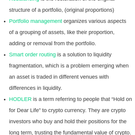
structure of a portfolio, (original proportions)
Portfolio management
organizes various aspects
of a grouping of assets, like their proportion,
adding or removal from the portfolio.
Smart order routing
is a solution to liquidity
fragmentation, which is a problem emerging when
an asset is traded in different venues with
differences in liquidity.
HODLER
is a term referring to people that “Hold on
for Dear Life” to crypto currency. They are crypto
investors who buy and hold their positions for the
long term, trusting the fundamental value of crypto.