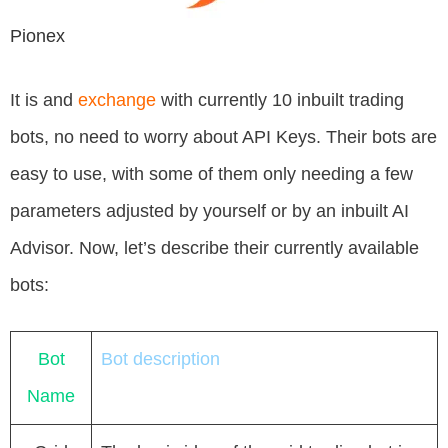
Pionex
It is and
exchange
with currently 10 inbuilt trading
bots, no need to worry about API Keys. Their bots are
easy to use, with some of them only needing a few
parameters adjusted by yourself or by an inbuilt AI
Advisor. Now, let’s describe their currently available
bots:
Bot
Bot description
Name