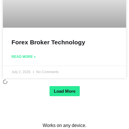
Forex Broker Technology
READ MORE »
July 2, 2026
No Comments
Load More
Works on any device.