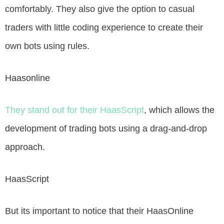
comfortably. They also give the option to casual
traders with little coding experience to create their
own bots using rules.
Haasonline
They stand out for their HaasScript
, which allows the
development of trading bots using a drag-and-drop
approach.
HaasScript
But its important to notice that their HaasOnline