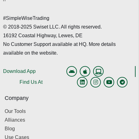
#SimpleWiseTrading
© 2018-2025 Swiset LLC. All rights reserved.
16192 Coastal Highway, Lewes, DE
No Customer Support available at HQ. More details
available on the website.
Download App
Find Us At
Company
Our Tools
Alliances
Blog
Use Cases