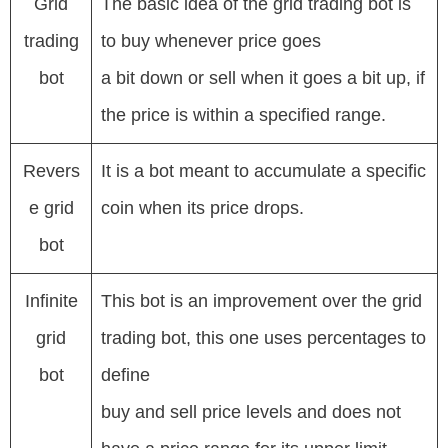
Grid
The basic idea of the grid trading bot is
trading
to buy whenever price goes
bot
a bit down or sell when it goes a bit up, if
the price is within a specified range.
Revers
It is a bot meant to accumulate a specific
e grid
coin when its price drops.
bot
Infinite
This bot is an improvement over the grid
grid
trading bot, this one uses percentages to
bot
define
buy and sell price levels and does not