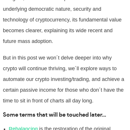
underlying democratic nature, security and
technology of cryptocurrency, its fundamental value
becomes clearer, explaining its wide recent and
future mass adoption.
But in this post we won´t delve deeper into why
crypto will continue thriving, we´ll explore ways to
automate our crypto investing/trading, and achieve a
certain passive income for those who don´t have the
time to sit in front of charts all day long.
Some terms that will be touched later…
Rebalancing
is the restoration of the original