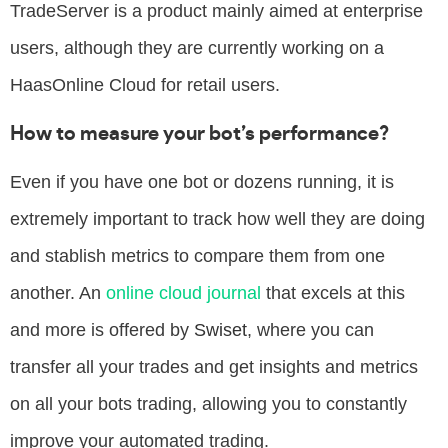
TradeServer is a product mainly aimed at enterprise
users, although they are currently working on a
HaasOnline Cloud for retail users.
How to measure your bot’s performance?
Even if you have one bot or dozens running, it is
extremely important to track how well they are doing
and stablish metrics to compare them from one
another. An
online cloud journal
that excels at this
and more is offered by
Swiset
, where you can
transfer all your trades and get insights and metrics
on all your bots trading, allowing you to constantly
improve your automated trading.