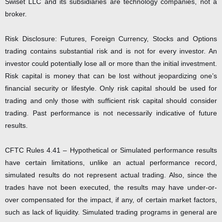
Swiset LLC and its subsidiaries are technology companies, not a
broker.
Risk Disclosure: Futures, Foreign Currency, Stocks and Options
trading contains substantial risk and is not for every investor. An
investor could potentially lose all or more than the initial investment.
Risk capital is money that can be lost without jeopardizing one’s
financial security or lifestyle. Only risk capital should be used for
trading and only those with sufficient risk capital should consider
trading. Past performance is not necessarily indicative of future
results.
CFTC Rules 4.41 – Hypothetical or Simulated performance results
have certain limitations, unlike an actual performance record,
simulated results do not represent actual trading. Also, since the
trades have not been executed, the results may have under-or-
over compensated for the impact, if any, of certain market factors,
such as lack of liquidity. Simulated trading programs in general are