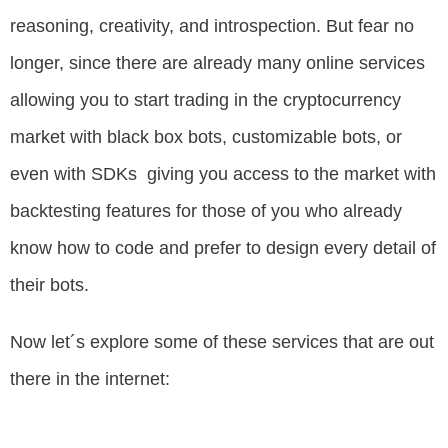
reasoning, creativity, and introspection. But fear no
longer, since there are already many online services
allowing you to start trading in the cryptocurrency
market with black box bots, customizable bots, or
even with SDKs giving you access to the market with
backtesting features for those of you who already
know how to code and prefer to design every detail of
their bots.
Now let´s explore some of these services that are out
there in the internet: