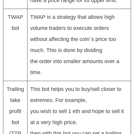
have a price range for its upper limit.
TWAP
TWAP is a strategy that allows high
bot
volume traders to execute orders
without affecting the coin´s price too
much. This is done by dividing
the order into smaller amounts over a
time.
Trailing
This bot helps you to buy/sell closer to
take
extremes. For example,
profit
you wish to sell 1 eth and hope to sell it
bot
at a very high price,
(TTP
then with this bot you can set a trailing