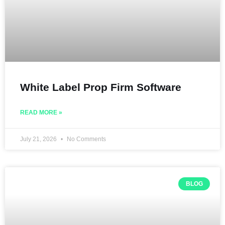
White Label Prop Firm Software
READ MORE »
July 21, 2026
No Comments
BLOG