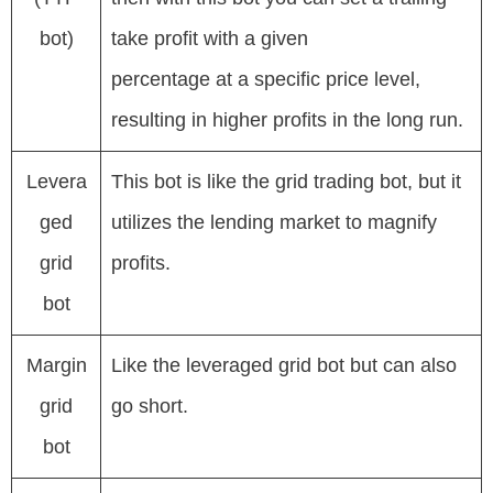
bot)
take profit with a given
percentage at a specific price level,
resulting in higher profits in the long run.
Levera
This bot is like the grid trading bot, but it
ged
utilizes the lending market to magnify
grid
profits.
bot
Margin
Like the leveraged grid bot but can also
grid
go short.
bot