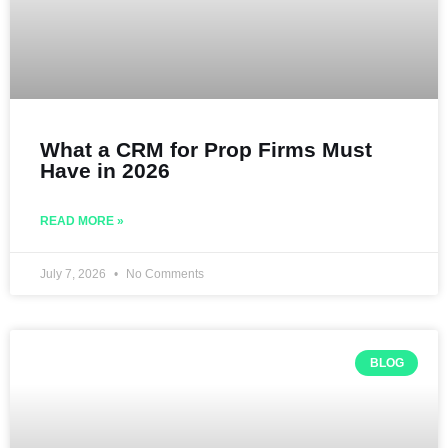
What a CRM for Prop Firms Must
Have in 2026
READ MORE »
July 7, 2026
No Comments
BLOG