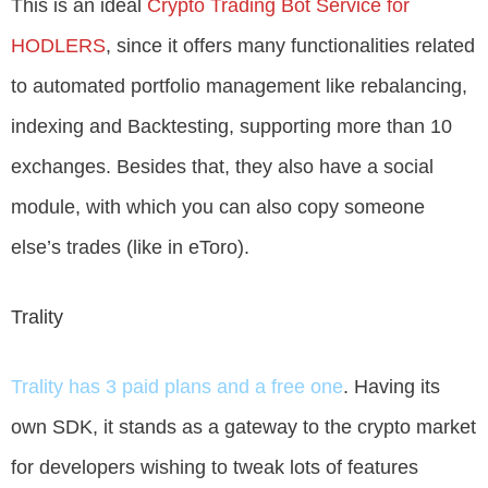
This is an ideal
Crypto Trading Bot Service for
HODLERS
, since it offers many functionalities related
to automated portfolio management like rebalancing,
indexing and Backtesting, supporting more than 10
exchanges. Besides that, they also have a social
module, with which you can also copy someone
else’s trades (like in eToro).
Trality
Trality has 3 paid plans and a free one
. Having its
own SDK, it stands as a gateway to the crypto market
for developers wishing to tweak lots of features