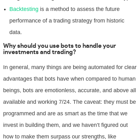
Backtesting
is a method to assess the future
performance of a trading strategy from historic
data.
Why should you use bots to handle your
investments and trading?
In general, many things are being automated for clear
advantages that bots have when compared to human
beings, bots are emotionless, accurate, and above all
available and working 7/24. The caveat: they must be
programmed and are as smart as the time that we
invest in building them, and we haven’t figured out
how to make them surpass our strengths, like