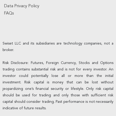
Data Privacy Policy
FAQs
Swiset LLC and its subsidiaries are technology companies, not a
broker.
Risk Disclosure: Futures, Foreign Currency, Stocks and Options
trading contains substantial risk and is not for every investor. An
investor could potentially lose all or more than the initial
investment. Risk capital is money that can be lost without
jeopardizing one’s financial security or lifestyle. Only risk capital
should be used for trading and only those with sufficient risk
capital should consider trading. Past performance is not necessarily
indicative of future results.