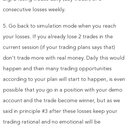
consecutive losses weekly.
5. Go back to simulation mode when you reach
your losses. If you already lose 2 trades in the
current session (if your trading plans says that)
don’t trade more with real money. Daily this would
happen and then many trading opportunities
according to your plan will start to happen, is even
possible that you go in a position with your demo
account and the trade become winner, but as we
said in principle #3 after these losses keep your
trading rational and no emotional will be