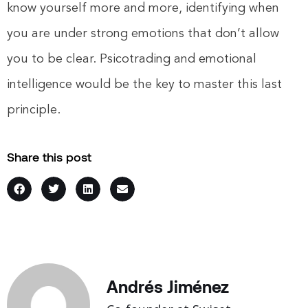
know yourself more and more, identifying when
you are under strong emotions that don’t allow
you to be clear. Psicotrading and emotional
intelligence would be the key to master this last
principle.
Share this post
Andrés Jiménez