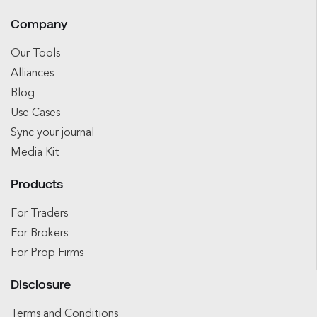
Company
Our Tools
Alliances
Blog
Use Cases
Sync your journal
Media Kit
Products
For Traders
For Brokers
For Prop Firms
Disclosure
Terms and Conditions