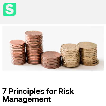
7 Principles for Risk
Management