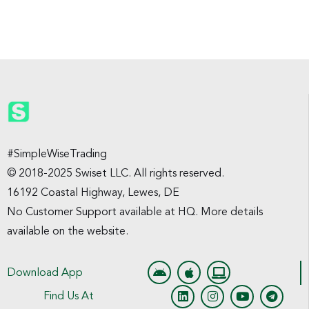
#SimpleWiseTrading
© 2018-2025 Swiset LLC. All rights reserved.
16192 Coastal Highway, Lewes, DE
No Customer Support available at HQ. More details
available on the website.
Download App
Find Us At