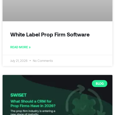
White Label Prop Firm Software
READ MORE »
July 21, 2026
No Comments
BLOG