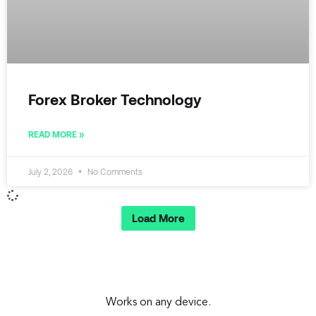
Forex Broker Technology
READ MORE »
July 2, 2026
No Comments
Load More
Works on any device.