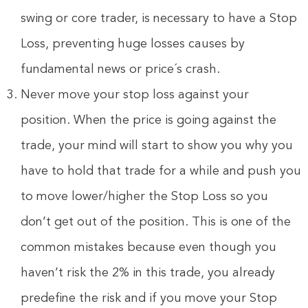
swing or core trader, is necessary to have a Stop
Loss, preventing huge losses causes by
fundamental news or price´s crash.
Never move your stop loss against your
position. When the price is going against the
trade, your mind will start to show you why you
have to hold that trade for a while and push you
to move lower/higher the Stop Loss so you
don’t get out of the position. This is one of the
common mistakes because even though you
haven’t risk the 2% in this trade, you already
predefine the risk and if you move your Stop