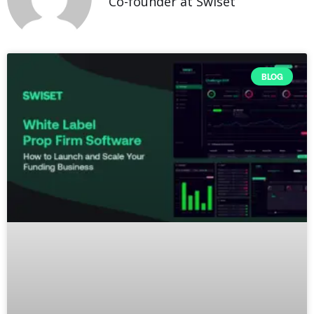
Co-founder at Swiset
BLOG