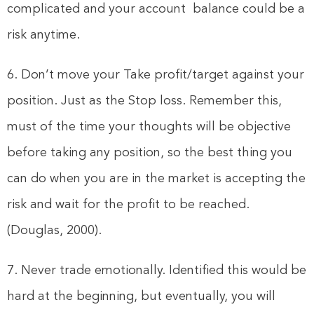
complicated and your account balance could be a
risk anytime.
6. Don’t move your Take profit/target against your
position. Just as the Stop loss. Remember this,
must of the time your thoughts will be objective
before taking any position, so the best thing you
can do when you are in the market is accepting the
risk and wait for the profit to be reached.
(Douglas, 2000).
7. Never trade emotionally. Identified this would be
hard at the beginning, but eventually, you will