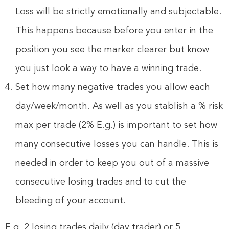
Loss will be strictly emotionally and subjectable.
This happens because before you enter in the
position you see the marker clearer but know
you just look a way to have a winning trade.
Set how many negative trades you allow each
day/week/month. As well as you stablish a % risk
max per trade (2% E.g.) is important to set how
many consecutive losses you can handle. This is
needed in order to keep you out of a massive
consecutive losing trades and to cut the
bleeding of your account.
E.g. 2 losing trades daily (day trader) or 5