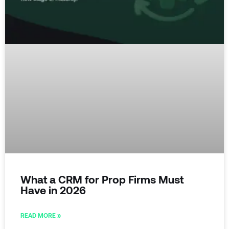
What a CRM for Prop Firms Must
Have in 2026
READ MORE »