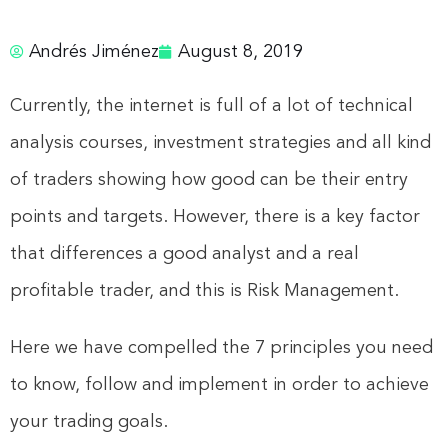
Andrés Jiménez
August 8, 2019
Currently, the internet is full of a lot of technical
analysis courses, investment strategies and all kind
of traders showing how good can be their entry
points and targets. However, there is a key factor
that differences a good analyst and a real
profitable trader, and this is Risk Management.
Here we have compelled the 7 principles you need
to know, follow and implement in order to achieve
your trading goals.