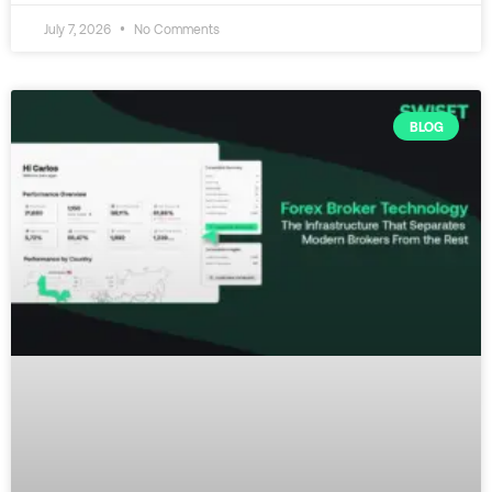
July 7, 2026
No Comments
BLOG