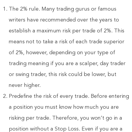
The 2% rule. Many trading gurus or famous
writers have recommended over the years to
establish a maximum risk per trade of 2%. This
means not to take a risk of each trade superior
of 2%, however, depending on your type of
trading meaning if you are a scalper, day trader
or swing trader, this risk could be lower, but
never higher.
Predefine the risk of every trade. Before entering
a position you must know how much you are
risking per trade. Therefore, you won’t go in a
position without a Stop Loss. Even if you are a