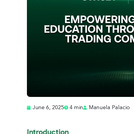
June 6, 2025
4 min
Manuela Palacio
Introduction