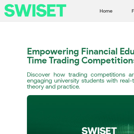
Home
F
Empowering Financial Edu
Time Trading Competition
Discover how trading competitions are
engaging university students with real
theory and practice.