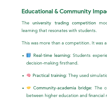
Educational & Community Impa
The
university trading competition
mode
learning that resonates with students.
This was more than a competition. It was a
Real-time learning:
Students experi
decision-making firsthand.
Practical training:
They used simulatio
Community-academia bridge:
The co
between higher education and financial 