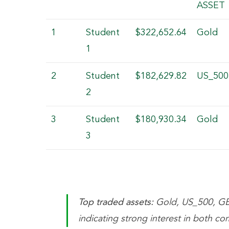
ASSET
1
Student
$322,652.64
Gold
1
2
Student
$182,629.82
US_500
2
3
Student
$180,930.34
Gold
3
Top traded assets:
Gold, US_500, G
indicating strong interest in both co