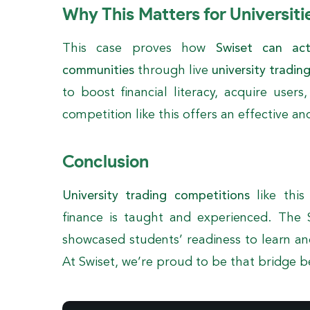
Why This Matters for Universiti
This case proves how
Swiset can ac
communities
through live
university tradin
to boost financial literacy, acquire users
competition like this offers an effective an
Conclusion
University trading competitions
like this
finance is taught and experienced. The 
showcased students’ readiness to learn an
At Swiset, we’re proud to be that bridge 