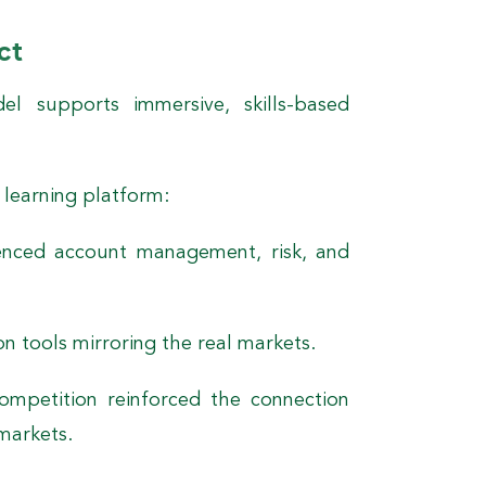
ct
l supports immersive, skills-based
 learning platform:
enced account management, risk, and
n tools mirroring the real markets.
mpetition reinforced the connection
markets.