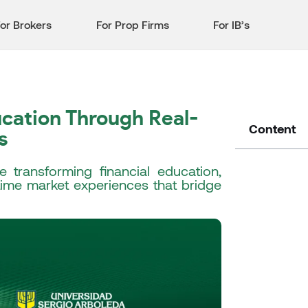
or Brokers
For Prop Firms
For IB’s
cation Through Real-
Content
s
 transforming financial education,
-time market experiences that bridge