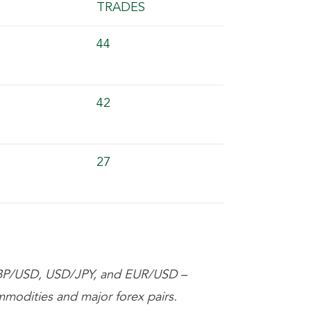
TRADES
44
42
27
BP/USD, USD/JPY, and EUR/USD –
mmodities and major forex pairs.