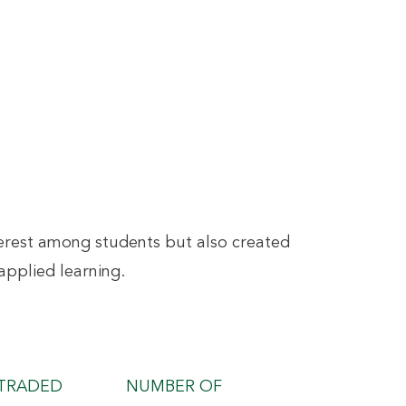
interest among students but also created
applied learning.
TRADED
NUMBER OF