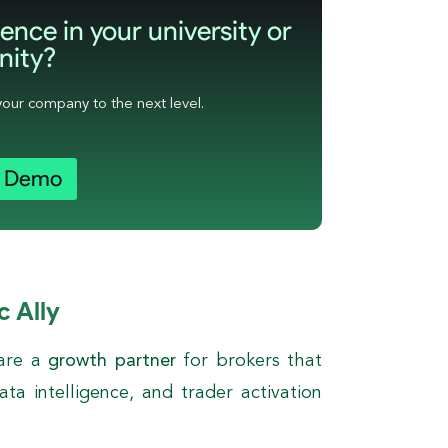
ence in your university or
ity?
your company to the next level.
a Demo
c Ally
 are a
growth partner
for brokers that
ta intelligence, and trader activation