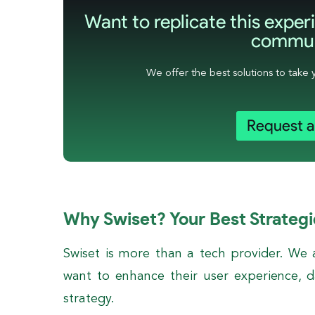
Want to replicate this experi
commun
We offer the best solutions to take 
Request 
Why Swiset? Your Best Strategi
Swiset is more than a tech provider. We
want to enhance their user experience, da
strategy.