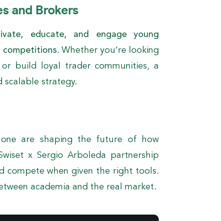
es and Brokers
tivate, educate, and engage young
g competitions
. Whether you’re looking
, or build loyal trader communities, a
d scalable strategy.
 one are shaping the future of how
Swiset x Sergio Arboleda partnership
d compete when given the right tools.
between academia and the real market.