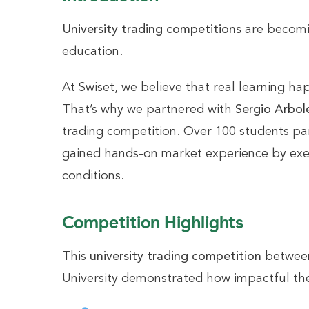
University trading competitions
are becomin
education.
At Swiset, we believe that real learning h
That’s why we partnered with
Sergio Arbol
trading competition. Over 100 students pa
gained hands-on market experience by exec
conditions.
Competition Highlights
This
university trading competition
between
University demonstrated how impactful the