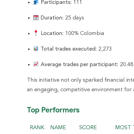
Participants:
111
Duration:
25 days
Location:
100% Colombia
Total trades executed:
2,273
Average trades per participant:
20.48
This initiative not only sparked financial 
an engaging, competitive environment for 
Top Performers
RANK
NAME
SCORE
MOST 