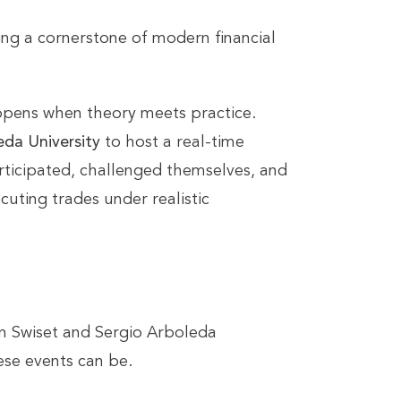
g a cornerstone of modern financial
appens when theory meets practice.
eda University
to host a real-time
rticipated, challenged themselves, and
uting trades under realistic
 Swiset and Sergio Arboleda
se events can be.