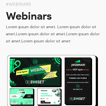
#WEBINARS
Webinars
Lorem ipsum dolor sit amet. Lorem ipsum dolor sit
amet.Lorem ipsum dolor sit amet.Lorem ipsum dolor
sit amet.Lorem ipsum dolor sit amet