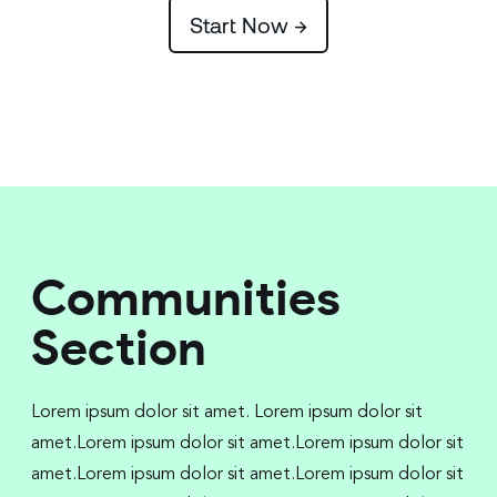
Start Now →
Communities
Section
Lorem ipsum dolor sit amet. Lorem ipsum dolor sit
amet.Lorem ipsum dolor sit amet.Lorem ipsum dolor sit
amet.Lorem ipsum dolor sit amet.Lorem ipsum dolor sit