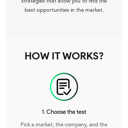
strategies that allow you to find the
best opportunities in the market.
HOW IT WORKS?
1. Choose the test
Pick a market, the company, and the