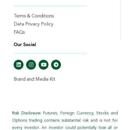
Terms & Conditions
Data Privacy Policy
FAQs
Our Social
Brand and Media Kit
Risk Disclosure:
Futures, Foreign Currency, Stocks and
Options trading contains substantial risk and is not for
every investor. An investor could potentially lose all or