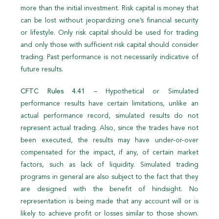
more than the initial investment. Risk capital is money that
can be lost without jeopardizing one’s financial security
or lifestyle. Only risk capital should be used for trading
and only those with sufficient risk capital should consider
trading. Past performance is not necessarily indicative of
future results.
CFTC Rules 4.41
– Hypothetical or Simulated
performance results have certain limitations, unlike an
actual performance record, simulated results do not
represent actual trading. Also, since the trades have not
been executed, the results may have under-or-over
compensated for the impact, if any, of certain market
factors, such as lack of liquidity. Simulated trading
programs in general are also subject to the fact that they
are designed with the benefit of hindsight. No
representation is being made that any account will or is
likely to achieve profit or losses similar to those shown.