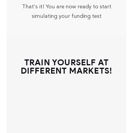
That's it! You are now ready to start
simulating your funding test
TRAIN YOURSELF AT
DIFFERENT MARKETS!