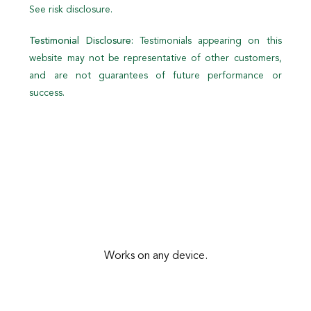
See risk disclosure.
Testimonial Disclosure:
Testimonials appearing on this
website may not be representative of other customers,
and are not guarantees of future performance or
success.
Works on any device.