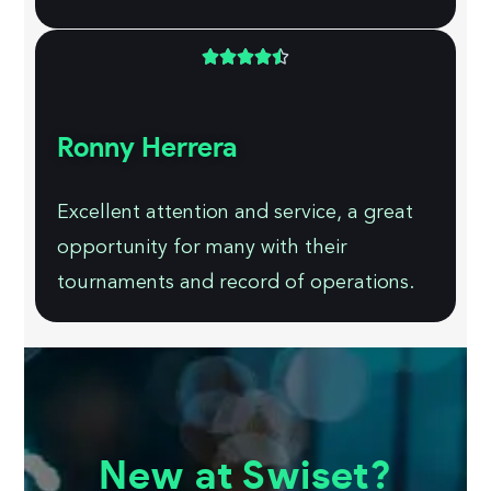





Ronny Herrera
Excellent attention and service, a great
opportunity for many with their
tournaments and record of operations.
New at Swiset?