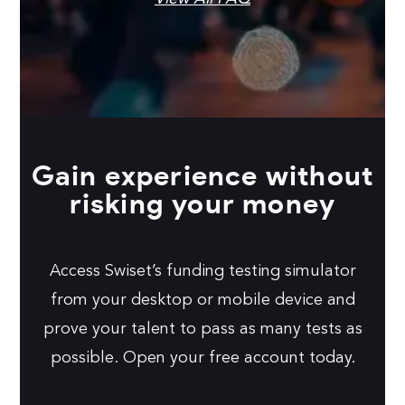
Gain experience without
risking your money
Access Swiset’s funding testing simulator
from your desktop or mobile device and
prove your talent to pass as many tests as
possible. Open your free account today.