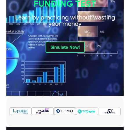
FUNDING TEST
Learn by practicing without wasting
your money
Simulate Now!