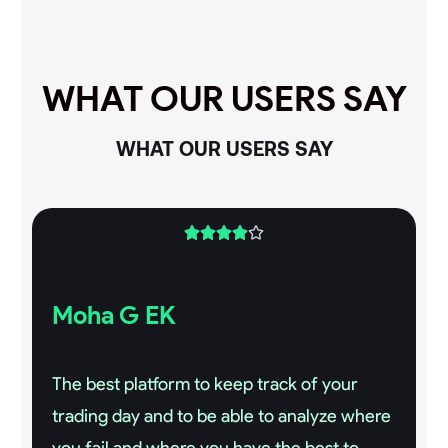
WHAT OUR USERS SAY
WHAT OUR USERS SAY





Moha G EK
The best platform to keep track of your
trading day and to be able to analyze where
you fail and where you have the best to