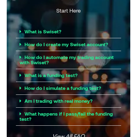
Start Here
What is Swiset?
How do I create my Swiset account?
How do I automate my trading account
with Swiset?
What is a funding test?
How do I simulate a funding test?
Am I trading with real money?
What happens if I pass/fail the funding
test?
View All FAQ