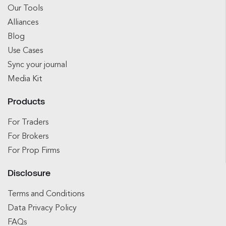
Our Tools
Alliances
Blog
Use Cases
Sync your journal
Media Kit
Products
For Traders
For Brokers
For Prop Firms
Disclosure
Terms and Conditions
Data Privacy Policy
FAQs