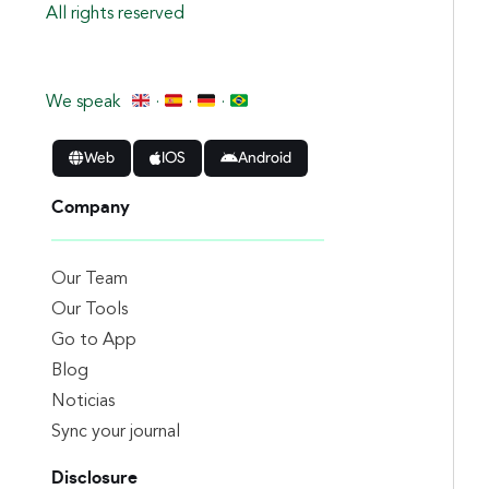
All rights reserved
We speak
·
·
·
Web
IOS
Android
Company
Our Team
Our Tools
Go to App
Blog
Noticias
Sync your journal
Disclosure