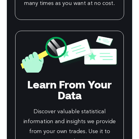
many times as you want at no cost.
Learn From Your
Data
Discover valuable statistical
information and insights we provide
from your own trades. Use it to