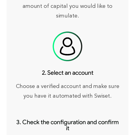
amount of capital you would like to
simulate.
2. Select an account
Choose a verified account and make sure
you have it automated with Swiset.
3. Check the configuration and confirm
it