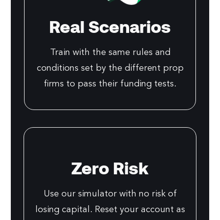
Real Scenarios
Train with the same rules and
conditions set by the different prop
firms to pass their funding tests.
Zero Risk
Use our simulator with no risk of
losing capital. Reset your account as