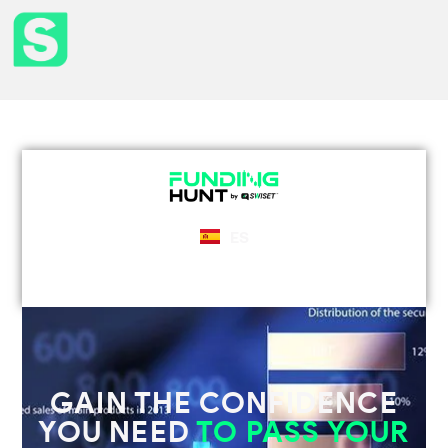
ES
GAIN THE CONFIDENCE
YOU NEED
TO PASS YOUR