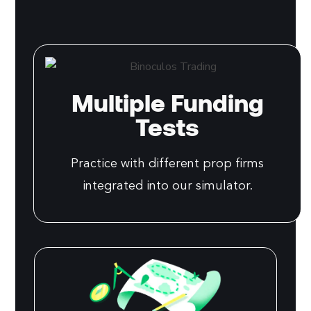
Multiple Funding
Tests
Practice with different prop firms
integrated into our simulator.