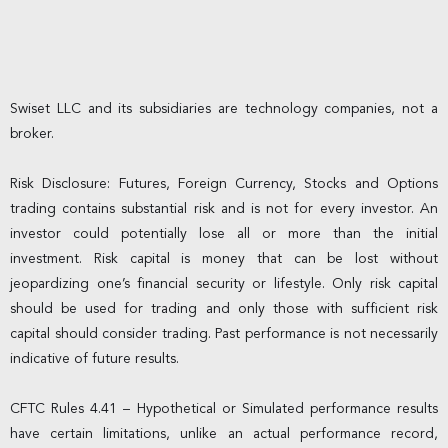
Swiset LLC and its subsidiaries are technology companies, not a
broker.
Risk Disclosure: Futures, Foreign Currency, Stocks and Options
trading contains substantial risk and is not for every investor. An
investor could potentially lose all or more than the initial
investment. Risk capital is money that can be lost without
jeopardizing one’s financial security or lifestyle. Only risk capital
should be used for trading and only those with sufficient risk
capital should consider trading. Past performance is not necessarily
indicative of future results.
CFTC Rules 4.41 – Hypothetical or Simulated performance results
have certain limitations, unlike an actual performance record,