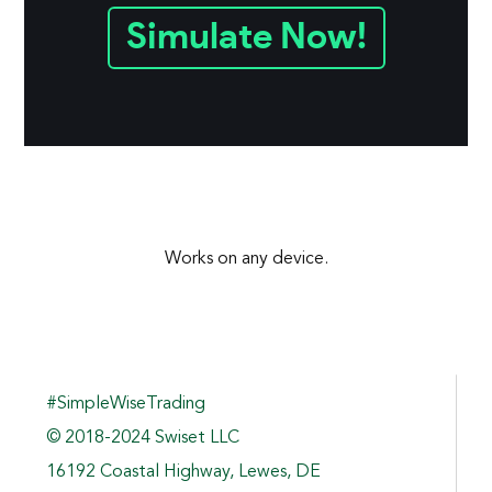
Simulate Now!
Works on any device.
#SimpleWiseTrading
© 2018-2024 Swiset LLC
16192 Coastal Highway, Lewes, DE