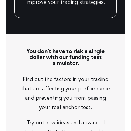
improve your trading strategies.
You don't have to risk a single
dollar with our funding test
simulator.
Find out the factors in your trading
that are affecting your performance
and preventing you from passing
your real anchor test.
Try out new ideas and advanced