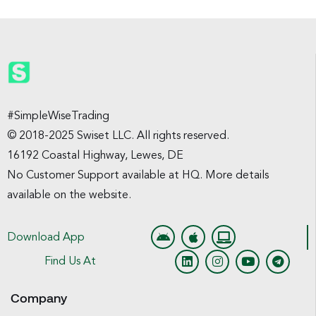
#SimpleWiseTrading
© 2018-2025 Swiset LLC. All rights reserved.
16192 Coastal Highway, Lewes, DE
No Customer Support available at HQ. More details
available on the website.
Download App
Find Us At
Company