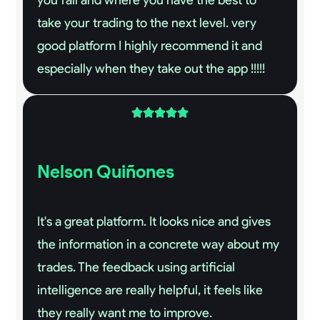
take your trading to the next level. very
good platform I highly recommend it and
especially when they take out the app !!!!!





Nelson Quiñones
It's a great platform. It looks nice and gives
the information in a concrete way about my
trades. The feedback using artificial
intelligence are really helpful, it feels like
they really want me to improve.