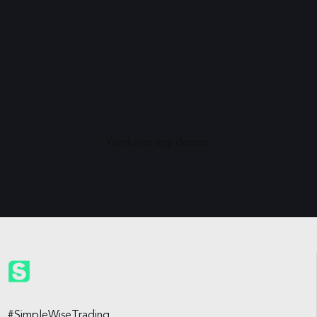
Works on any device.
#SimpleWiseTrading