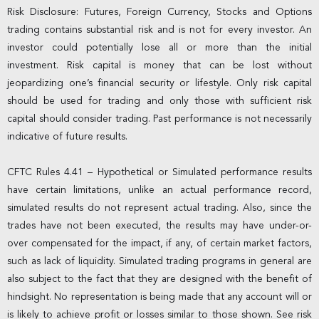
Risk Disclosure: Futures, Foreign Currency, Stocks and Options
trading contains substantial risk and is not for every investor. An
investor could potentially lose all or more than the initial
investment. Risk capital is money that can be lost without
jeopardizing one’s financial security or lifestyle. Only risk capital
should be used for trading and only those with sufficient risk
capital should consider trading. Past performance is not necessarily
indicative of future results.
CFTC Rules 4.41 – Hypothetical or Simulated performance results
have certain limitations, unlike an actual performance record,
simulated results do not represent actual trading. Also, since the
trades have not been executed, the results may have under-or-
over compensated for the impact, if any, of certain market factors,
such as lack of liquidity. Simulated trading programs in general are
also subject to the fact that they are designed with the benefit of
hindsight. No representation is being made that any account will or
is likely to achieve profit or losses similar to those shown. See risk