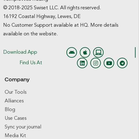
© 2018-2025 Swiset LLC. All rights reserved.
16192 Coastal Highway, Lewes, DE
No Customer Support available at HQ. More details
available on the website.
Download App
Find Us At
Company
Our Tools
Alliances
Blog
Use Cases
Sync your journal
Media Kit