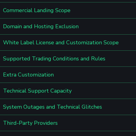
Commercial Landing Scope
Domain and Hosting Exclusion
White Label License and Customization Scope
Supported Trading Conditions and Rules
Extra Customization
Technical Support Capacity
System Outages and Technical Glitches
Third-Party Providers