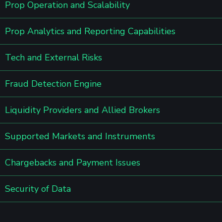
Prop Operation and Scalability
Prop Analytics and Reporting Capabilities
Tech and External Risks
Fraud Detection Engine
Liquidity Providers and Allied Brokers
Supported Markets and Instruments
Chargebacks and Payment Issues
Security of Data