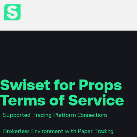
Swiset for Props
Terms of Service
Supported Trading Platform Connections
Brokerless Environment with Paper Trading