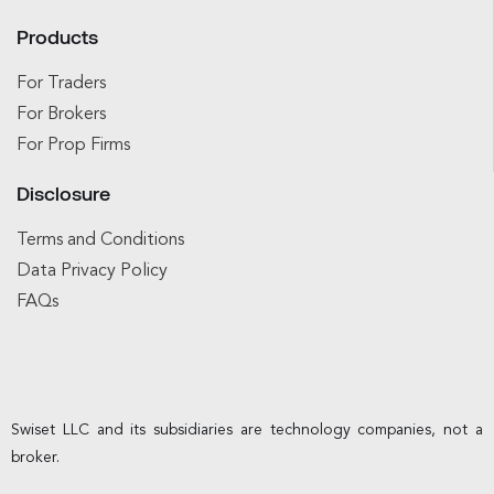
Products
For Traders
For Brokers
For Prop Firms
Disclosure
Terms and Conditions
Data Privacy Policy
FAQs
Swiset LLC and its subsidiaries are technology companies, not a
broker.