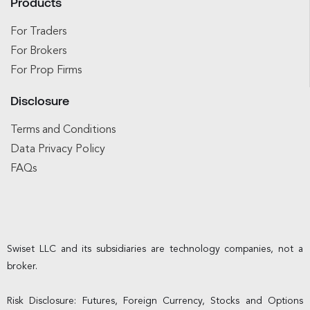
Products
For Traders
For Brokers
For Prop Firms
Disclosure
Terms and Conditions
Data Privacy Policy
FAQs
Swiset LLC and its subsidiaries are technology companies, not a
broker.
Risk Disclosure: Futures, Foreign Currency, Stocks and Options