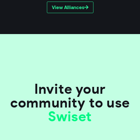
View Alliances
Invite your
community to use
Swiset