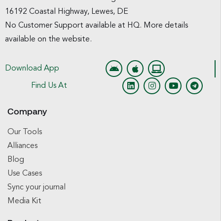
16192 Coastal Highway, Lewes, DE
No Customer Support available at HQ. More details
available on the website.
Download App
Find Us At
Company
Our Tools
Alliances
Blog
Use Cases
Sync your journal
Media Kit