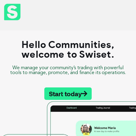
Hello Communities,
welcome to Swiset.
We manage your community’s trading with powerful
tools to manage, promote, and finance its operations.
Start today