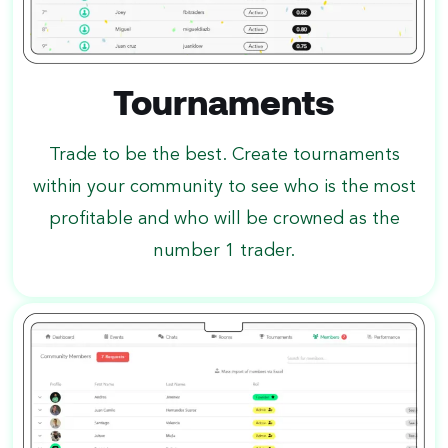
Tournaments
Trade to be the best. Create tournaments
within your community to see who is the most
profitable and who will be crowned as the
number 1 trader.