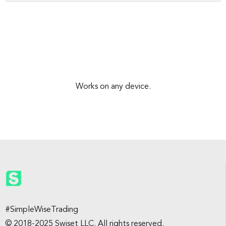
Works on any device.
#SimpleWiseTrading
© 2018-2025 Swiset LLC. All rights reserved.