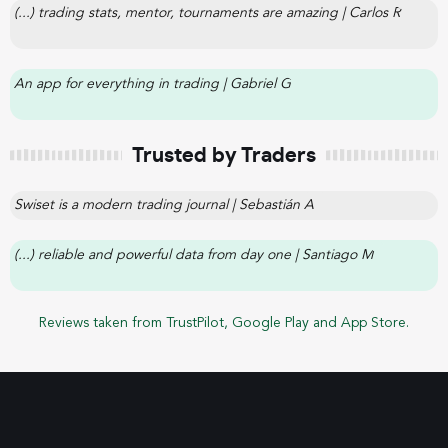
(...) trading stats, mentor, tournaments are amazing | Carlos R
An app for everything in trading | Gabriel G
Trusted by Traders
Swiset is a modern trading journal | Sebastián A
(...) reliable and powerful data from day one | Santiago M
Reviews taken from TrustPilot, Google Play and App Store.