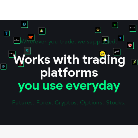
Wherever you trade, we supported.
Works with trading
platforms
you use everyday
Futures. Forex. Cryptos. Options. Stocks.