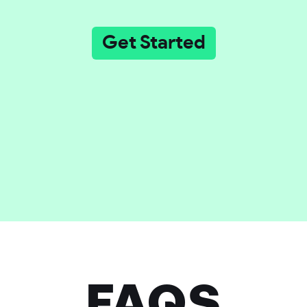
Get Started
FAQS