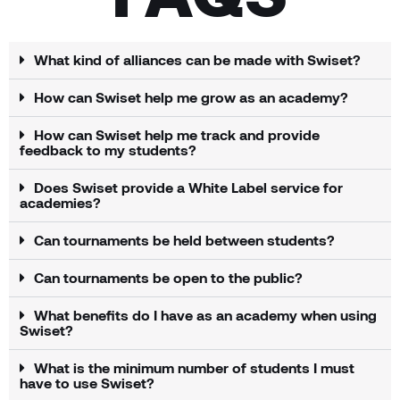
What kind of alliances can be made with Swiset?
How can Swiset help me grow as an academy?
How can Swiset help me track and provide
feedback to my students?
Does Swiset provide a White Label service for
academies?
Can tournaments be held between students?
Can tournaments be open to the public?
What benefits do I have as an academy when using
Swiset?
What is the minimum number of students I must
have to use Swiset?