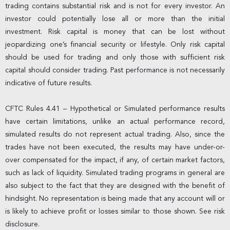
trading contains substantial risk and is not for every investor. An
investor could potentially lose all or more than the initial
investment. Risk capital is money that can be lost without
jeopardizing one’s financial security or lifestyle. Only risk capital
should be used for trading and only those with sufficient risk
capital should consider trading. Past performance is not necessarily
indicative of future results.
CFTC Rules 4.41 – Hypothetical or Simulated performance results
have certain limitations, unlike an actual performance record,
simulated results do not represent actual trading. Also, since the
trades have not been executed, the results may have under-or-
over compensated for the impact, if any, of certain market factors,
such as lack of liquidity. Simulated trading programs in general are
also subject to the fact that they are designed with the benefit of
hindsight. No representation is being made that any account will or
is likely to achieve profit or losses similar to those shown. See risk
disclosure.