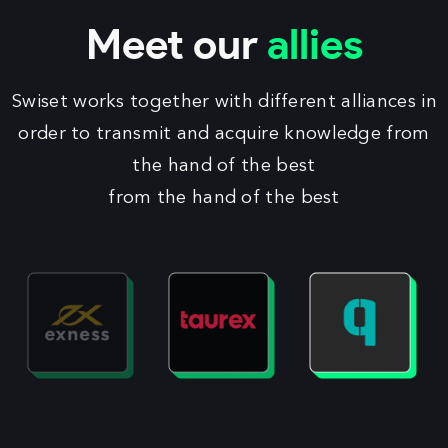
Meet our
allies
Swiset works together with different alliances in
order to transmit and acquire knowledge from
the hand of the best
from the hand of the best