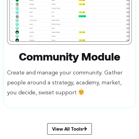
Community Module
Create and manage your community. Gather
people around a strategy, academy, market,
you decide, swiset support
View All Tools