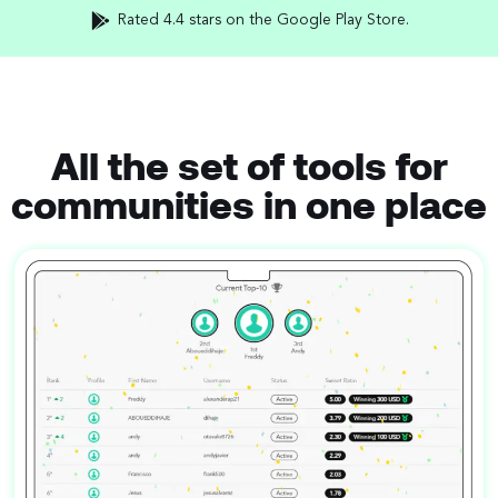
Rated 4.4 stars on the Google Play Store.
All the set of tools for
communities in one place