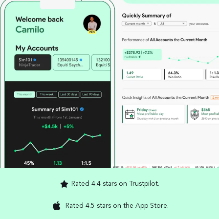
Rated 4.4 stars on Trustpilot.
Rated 4.5 stars on the App Store.