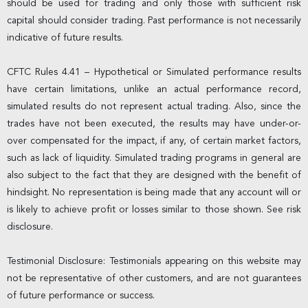
should be used for trading and only those with sufficient risk
capital should consider trading. Past performance is not necessarily
indicative of future results.
CFTC Rules 4.41 – Hypothetical or Simulated performance results
have certain limitations, unlike an actual performance record,
simulated results do not represent actual trading. Also, since the
trades have not been executed, the results may have under-or-
over compensated for the impact, if any, of certain market factors,
such as lack of liquidity. Simulated trading programs in general are
also subject to the fact that they are designed with the benefit of
hindsight. No representation is being made that any account will or
is likely to achieve profit or losses similar to those shown. See risk
disclosure.
Testimonial Disclosure: Testimonials appearing on this website may
not be representative of other customers, and are not guarantees
of future performance or success.