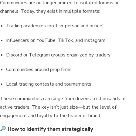
Communities are no longer limited to isolated forums or
channels. Today, they exist in multiple formats:
Trading academies (both in-person and online)
Influencers on YouTube, TikTok, and Instagram
Discord or Telegram groups organized by traders
Communities around prop firms
Local trading contests and tournaments
These communities can range from dozens to thousands of
active traders. The key isn’t just size—but the level of
engagement and loyalty to the leader or brand.
How to identify them strategically