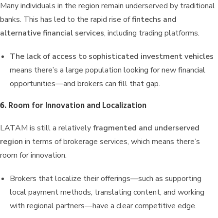
Many individuals in the region remain underserved by traditional
banks. This has led to the rapid rise of
fintechs and
alternative financial services
, including trading platforms.
The lack of access to sophisticated investment vehicles
means there’s a large population looking for new financial
opportunities—and brokers can fill that gap.
6.
Room for Innovation and Localization
LATAM is still a relatively
fragmented and underserved
region
in terms of brokerage services, which means there’s
room for innovation.
Brokers that localize their offerings—such as supporting
local payment methods, translating content, and working
with regional partners—have a clear competitive edge.