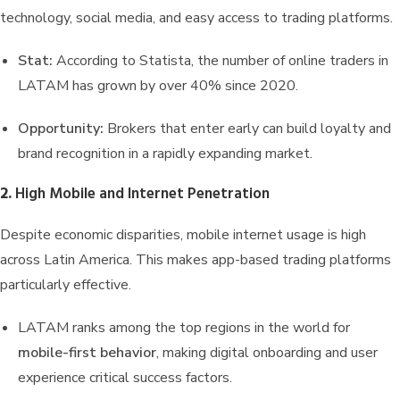
technology, social media, and easy access to trading platforms.
Stat:
According to Statista, the number of online traders in
LATAM has grown by over 40% since 2020.
Opportunity:
Brokers that enter early can build loyalty and
brand recognition in a rapidly expanding market.
2.
High Mobile and Internet Penetration
Despite economic disparities, mobile internet usage is high
across Latin America. This makes app-based trading platforms
particularly effective.
LATAM ranks among the top regions in the world for
mobile-first behavior
, making digital onboarding and user
experience critical success factors.