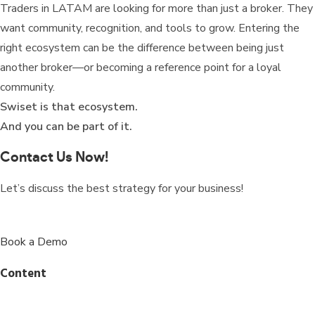
Traders in LATAM are looking for more than just a broker. They
want community, recognition, and tools to grow. Entering the
right ecosystem can be the difference between being just
another broker—or becoming a reference point for a loyal
community.
Swiset is that ecosystem.
And you can be part of it.
Contact Us Now!
Let’s discuss the best strategy for your business!
Book a Demo
Content