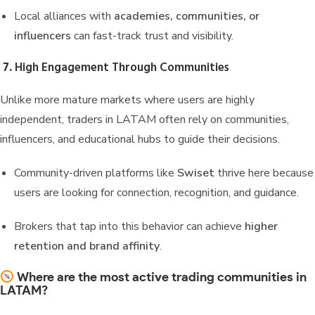
Local alliances with
academies, communities, or
influencers
can fast-track trust and visibility.
7.
High Engagement Through Communities
Unlike more mature markets where users are highly
independent, traders in LATAM often rely on communities,
influencers, and educational hubs to guide their decisions.
Community-driven platforms like
Swiset
thrive here because
users are looking for connection, recognition, and guidance.
Brokers that tap into this behavior can achieve
higher
retention and brand affinity
.
Where are the most active trading communities in
LATAM?