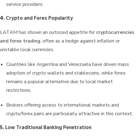
service providers.
4.
Crypto and Forex Popularity
LATAM has shown an outsized appetite for
cryptocurrencies
and forex trading
, often as a hedge against inflation or
unstable local currencies.
Countries like Argentina and Venezuela have driven mass
adoption of crypto wallets and stablecoins, while forex
remains a popular alternative due to local market
restrictions.
Brokers offering access to international markets and
crypto/forex pairs are particularly attractive in this context.
5.
Low Traditional Banking Penetration