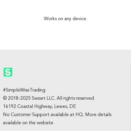
Works on any device.
#SimpleWiseTrading
© 2018-2025 Swiset LLC. All rights reserved.
16192 Coastal Highway, Lewes, DE
No Customer Support available at HQ. More details
available on the website.