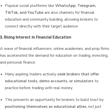
Popular social platforms like
WhatsApp, Telegram,
TikTok, and YouTube
are also channels for financial
education and community building, allowing brokers to
connect directly with their target audience.
3.
Rising Interest in Financial Education
A wave of financial influencers, online academies, and prop firms
has accelerated the demand for education on trading, investing,
and personal finance.
Many aspiring traders actively
seek brokers that offer
educational tools, demo accounts, or simulators
to
practice before trading with real money.
This presents an opportunity for brokers to build trust by
positioning themselves as educational allies
, not just