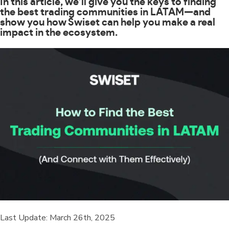
In this article, we’ll give you the keys to finding
the best trading communities in LATAM—and
show you how Swiset can help you make a real
impact in the ecosystem.
Last Update: March 26th, 2025