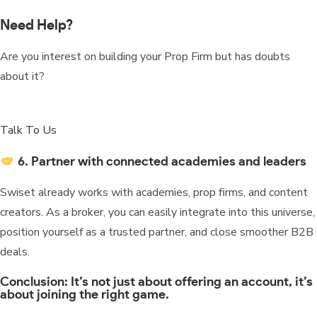
Need Help?
Are you interest on building your Prop Firm but has doubts
about it?
Talk To Us
6. Partner with connected academies and leaders
Swiset already works with academies, prop firms, and content
creators. As a broker, you can easily integrate into this universe,
position yourself as a trusted partner, and close smoother B2B
deals.
Conclusion: It’s not just about offering an account, it’s
about joining the right game.