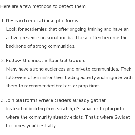
Here are a few methods to detect them:
Research educational platforms
Look for academies that offer ongoing training and have an
active presence on social media. These often become the
backbone of strong communities.
Follow the most influential traders
Many have strong audiences and private communities. Their
followers often mirror their trading activity and migrate with
them to recommended brokers or prop firms.
Join platforms where traders already gather
Instead of building from scratch, it’s smarter to plug into
where the community already exists. That’s where
Swiset
becomes your best ally.