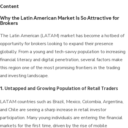
Content
Why the Latin American Market Is So Attractive for
Brokers
The Latin American (LATAM) market has become a hotbed of
opportunity for brokers looking to expand their presence
globally. From a young and tech-savvy population to increasing
financial literacy and digital penetration, several factors make
this region one of the most promising frontiers in the trading
and investing landscape.
1.
Untapped and Growing Population of Retail Traders
LATAM countries such as Brazil, Mexico, Colombia, Argentina,
and Chile are seeing a sharp increase in retail investor
participation. Many young individuals are entering the financial
markets for the first time, driven by the rise of mobile