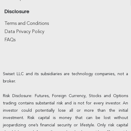
Disclosure
Terms and Conditions
Data Privacy Policy
FAQs
Swiset LLC and its subsidiaries are technology companies, not a
broker.
Risk Disclosure: Futures, Foreign Currency, Stocks and Options
trading contains substantial risk and is not for every investor. An
investor could potentially lose all or more than the initial
investment. Risk capital is money that can be lost without
jeopardizing one’s financial security or lifestyle. Only risk capital