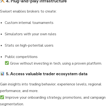
4. Plug-and-play infrastructure
Swiset enables brokers to create:
Custom internal tournaments
Simulators with your own rules
Stats on high-potential users
Public competitions
Grow without investing in tech, using a proven platform.
5. Access valuable trader ecosystem data
Gain insights into trading behavior, experience levels, regional
performance, and more.
Improve your onboarding strategy, promotions, and campaign
segmentation.