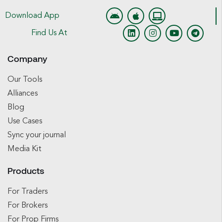
Download App
Find Us At
Company
Our Tools
Alliances
Blog
Use Cases
Sync your journal
Media Kit
Products
For Traders
For Brokers
For Prop Firms