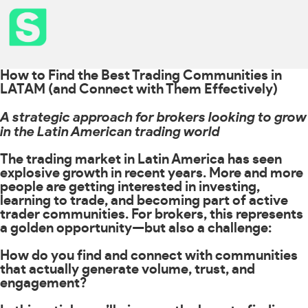
How to Find the Best Trading Communities in
LATAM (and Connect with Them Effectively)
A strategic approach for brokers looking to grow
in the Latin American trading world
The trading market in Latin America has seen
explosive growth in recent years. More and more
people are getting interested in investing,
learning to trade, and becoming part of active
trader communities. For brokers, this represents
a golden opportunity—but also a challenge:
How do you find and connect with communities
that actually generate volume, trust, and
engagement?