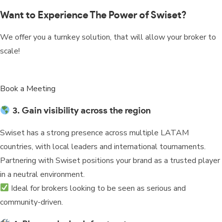
Want to Experience The Power of Swiset?
We offer you a turnkey solution, that will allow your broker to
scale!
Book a Meeting
3. Gain visibility across the region
Swiset has a strong presence across multiple LATAM
countries, with local leaders and international tournaments.
Partnering with Swiset positions your brand as a trusted player
in a neutral environment.
Ideal for brokers looking to be seen as serious and
community-driven.