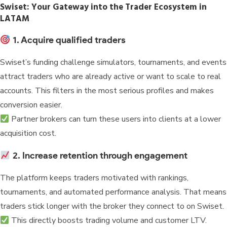
Swiset: Your Gateway into the Trader Ecosystem in
LATAM
1. Acquire qualified traders
Swiset’s funding challenge simulators, tournaments, and events
attract traders who are already active or want to scale to real
accounts. This filters in the most serious profiles and makes
conversion easier.
Partner brokers can turn these users into clients at a lower
acquisition cost.
2. Increase retention through engagement
The platform keeps traders motivated with rankings,
tournaments, and automated performance analysis. That means
traders stick longer with the broker they connect to on Swiset.
This directly boosts trading volume and customer LTV.