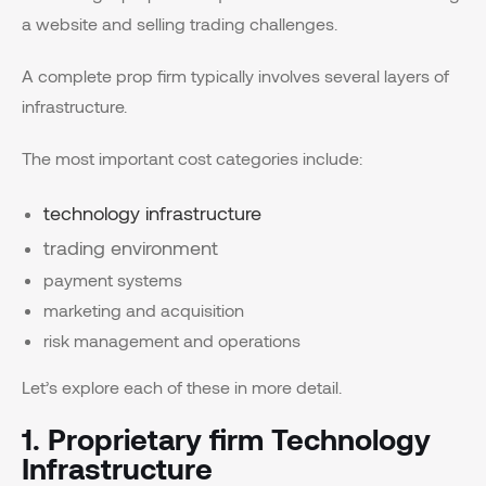
a website and selling trading challenges.
A complete prop firm typically involves several layers of
infrastructure.
The most important cost categories include:
technology infrastructure
trading environment
payment systems
marketing and acquisition
risk management and operations
Let’s explore each of these in more detail.
1. Proprietary firm Technology
Infrastructure