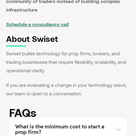
community of traders instead of building complex
infrastructure
.
Schedule a consultancy call
About Swiset
Swiset builds technology for prop firms, brokers, and
trading businesses that require flexibility, scalability, and
operational clarity.
If you are evaluating a change in your technology stack,
our team is open to a conversation.
FAQs
What is the minimum cost to start a
prop firm?