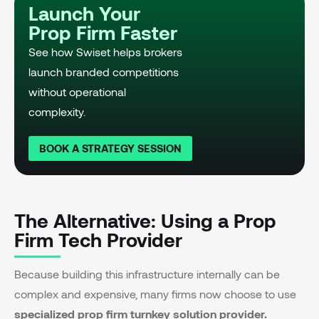
Launch Your
Prop Firm Faster
See how Swiset helps brokers
launch branded competitions
without operational
complexity.
BOOK A STRATEGY SESSION
The Alternative: Using a Prop
Firm Tech Provider
Because building this infrastructure internally can be
complex and expensive, many firms now choose to use
specialized prop firm turnkey solution provider.