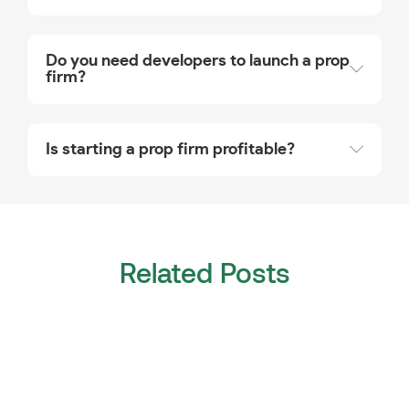
Do you need developers to launch a prop
firm?
Is starting a prop firm profitable?
Related Posts