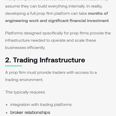
assume they can build everything internally. In reality,
developing a full prop firm platform can take
months of
engineering work and significant financial investment
.
Platforms designed specifically for prop firms provide the
infrastructure needed to operate and scale these
businesses efficiently.
2. Trading Infrastructure
A prop firm must provide traders with access to a
trading environment.
This typically requires:
integration with trading platforms
broker relationships