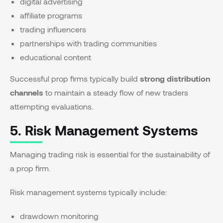
digital advertising
affiliate programs
trading influencers
partnerships with trading communities
educational content
Successful prop firms typically build
strong distribution
channels
to maintain a steady flow of new traders
attempting evaluations.
5. Risk Management Systems
Managing trading risk is essential for the sustainability of
a prop firm.
Risk management systems typically include:
drawdown monitoring