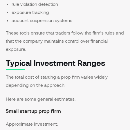
rule violation detection
exposure tracking
account suspension systems
These tools ensure that traders follow the firm’s rules and
that the company maintains control over financial
exposure.
Typical Investment Ranges
The total cost of starting a prop firm varies widely
depending on the approach.
Here are some general estimates:
Small startup prop firm
Approximate investment: