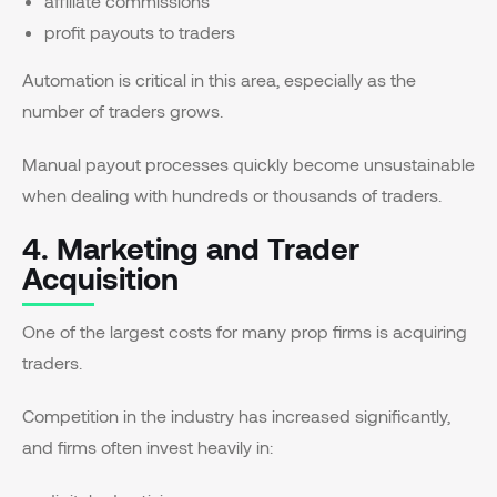
affiliate commissions
profit payouts to traders
Automation is critical in this area, especially as the
number of traders grows.
Manual payout processes quickly become unsustainable
when dealing with hundreds or thousands of traders.
4. Marketing and Trader
Acquisition
One of the largest costs for many prop firms is acquiring
traders.
Competition in the industry has increased significantly,
and firms often invest heavily in: