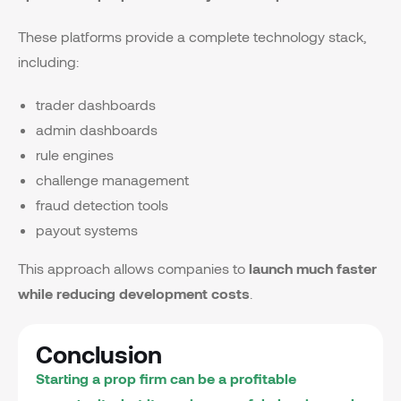
These platforms provide a complete technology stack,
including:
trader dashboards
admin dashboards
rule engines
challenge management
fraud detection tools
payout systems
This approach allows companies to
launch much faster
while reducing development costs
.
Conclusion
Starting a prop firm can be a profitable