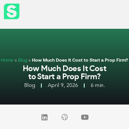
Home
»
Blog
»
How Much Does It Cost to Start a Prop Firm?
How Much Does It Cost
to Start a Prop Firm?
Blog
April 9, 2026
6 min.