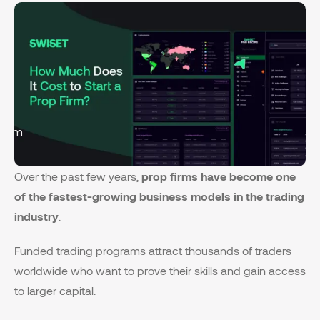
form
Over the past few years,
prop firms have become one
of the fastest-growing business models in the trading
industry
.
Funded trading programs attract thousands of traders
worldwide who want to prove their skills and gain access
to larger capital.