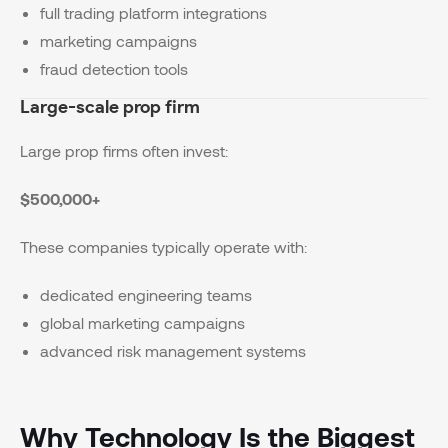
full trading platform integrations
marketing campaigns
fraud detection tools
Large-scale prop firm
Large prop firms often invest:
$500,000+
These companies typically operate with:
dedicated engineering teams
global marketing campaigns
advanced risk management systems
Why Technology Is the Biggest