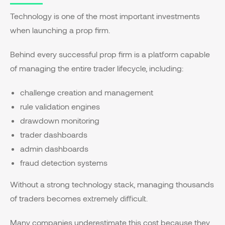
Technology is one of the most important investments
when launching a prop firm.
Behind every successful prop firm is a platform capable
of managing the entire trader lifecycle, including:
challenge creation and management
rule validation engines
drawdown monitoring
trader dashboards
admin dashboards
fraud detection systems
Without a strong technology stack, managing thousands
of traders becomes extremely difficult.
Many companies underestimate this cost because they