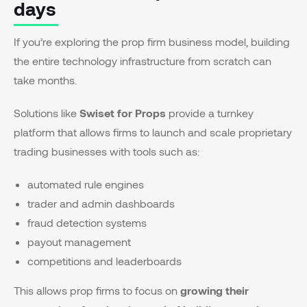
days
If you’re exploring the prop firm business model, building
the entire technology infrastructure from scratch can
take months.
Solutions like
Swiset for Props
provide a turnkey
platform that allows firms to launch and scale proprietary
trading businesses with tools such as:
automated rule engines
trader and admin dashboards
fraud detection systems
payout management
competitions and leaderboards
This allows prop firms to focus on
growing their